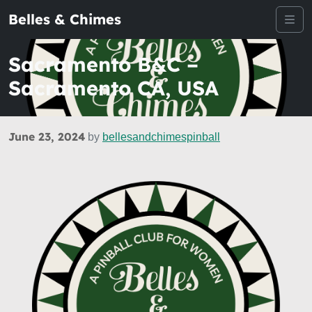
Belles & Chimes
Me
Sacramento B&C –
Sacramento CA, USA
June 23, 2024
by
bellesandchimespinball