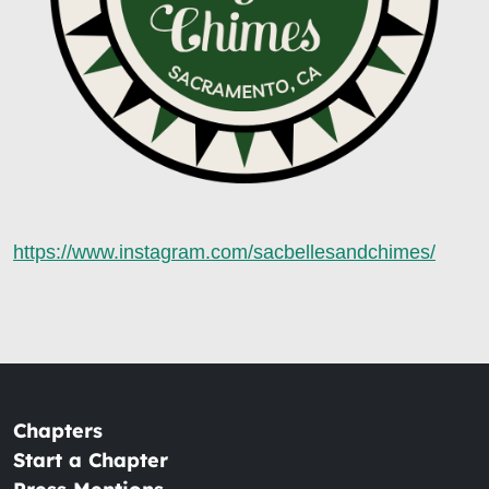
https://www.instagram.com/sacbellesandchimes/
Chapters
Start a Chapter