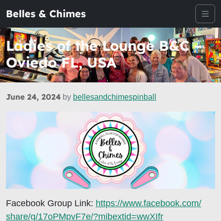
Belles & Chimes
Me
Ladies of the Lounge B&C –
Oviedo FL, USA
June 24, 2024
by
bellesandchimespinball
Facebook Group Link:
https://www.facebook.com/
share/g/17oPMpvF7e/?mibextid=
wwXIfr