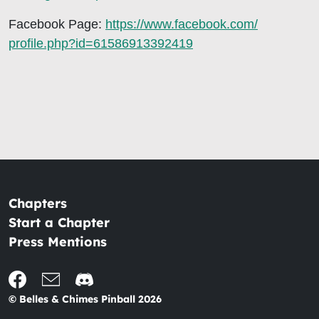
Facebook Page:
https://www.facebook.com/
profile.php?id=61586913392419
Chapters
Start a Chapter
Press Mentions
© Belles & Chimes Pinball 2026