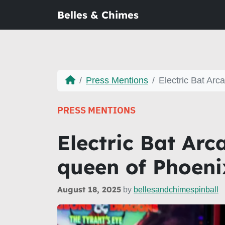
Belles & Chimes
Press Mentions
Electric Bat Arc
PRESS MENTIONS
Electric Bat Arc
queen of Phoeni
August 18, 2025
by
bellesandchimespinball