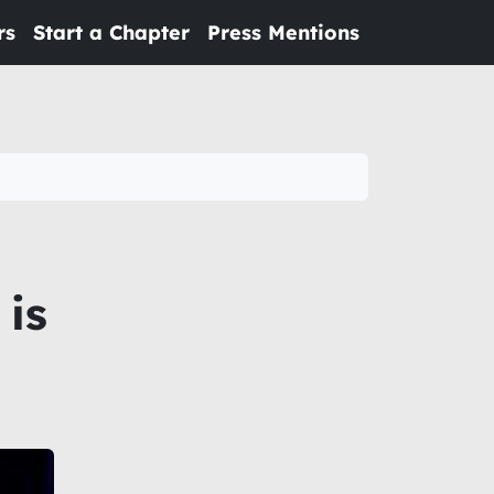
rs
Start a Chapter
Press Mentions
 is