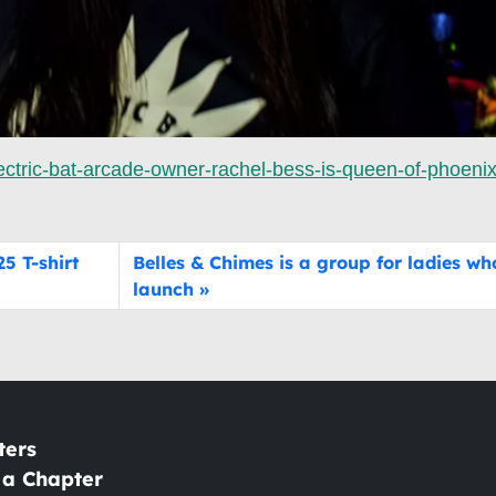
ctric-bat-arcade-owner-rachel-bess-is-queen-of-phoenix
5 T-shirt
Belles & Chimes is a group for ladies wh
launch
ters
 a Chapter