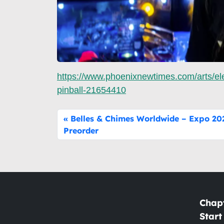
https://www.phoenixnewtimes.com/arts/ele
pinball-21654410
Belles & Chimes Worldwide – Expo 202
Preorder
Chap
Start