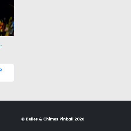
-
o
© Belles & Chimes Pinball 2026