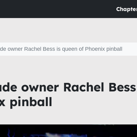
Chapte
ade owner Rachel Bess is queen of Phoenix pinball
ade owner Rachel Bess
x pinball